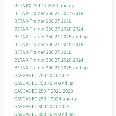
BETA RX 450 4T 2024-and up
BETA X-Trainer 250 2T 2017-2018
BETA X-Trainer 250 2T 2019
BETA X-Trainer 250 2T 2020-2024
BETA X-Trainer 250 2T 2025-and up
BETA X-Trainer 300 2T 2015-2018
BETA X-Trainer 300 2T 2019
BETA X-Trainer 300 2T 2020-2024
BETA X-Trainer 300 2T 2025-and up
GASGAS EC 250 2021-2023
GASGAS EC 250 2024-and up
GASGAS EC 250 F 2021-2023
GASGAS EC 250 F 2024-and up
GASGAS EC 300 2021-2023
GASGAS EC 300 2024-and up