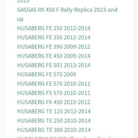
2023
GASGAS RX 450 F Rally Replica 2023-and
up
HUSABERG FE 250 2012-2014
HUSABERG FE 350 2012-2014
HUSABERG FE 390 2009-2012
HUSABERG FE 450 2009-2014
HUSABERG FE 501 2013-2014
HUSABERG FE 570 2009
HUSABERG FE 570 2010-2011
HUSABERG FS 570 2010-2011
HUSABERG FX 450 2010-2012
HUSABERG TE 125 2012-2014
HUSABERG TE 250 2010-2014
HUSABERG TE 300 2010-2014