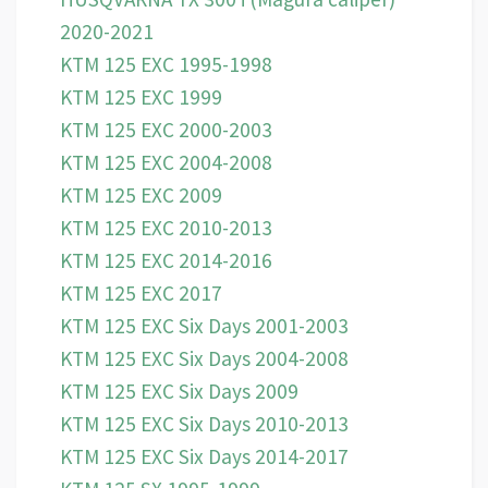
2020-2021
KTM 125 EXC 1995-1998
KTM 125 EXC 1999
KTM 125 EXC 2000-2003
KTM 125 EXC 2004-2008
KTM 125 EXC 2009
KTM 125 EXC 2010-2013
KTM 125 EXC 2014-2016
KTM 125 EXC 2017
KTM 125 EXC Six Days 2001-2003
KTM 125 EXC Six Days 2004-2008
KTM 125 EXC Six Days 2009
KTM 125 EXC Six Days 2010-2013
KTM 125 EXC Six Days 2014-2017