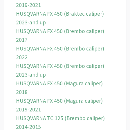
2019-2021
HUSQVARNA FX 450 (Braktec caliper)
2023-and up
HUSQVARNA FX 450 (Brembo caliper)
2017
HUSQVARNA FX 450 (Brembo caliper)
2022
HUSQVARNA FX 450 (Brembo caliper)
2023-and up
HUSQVARNA FX 450 (Magura caliper)
2018
HUSQVARNA FX 450 (Magura caliper)
2019-2021
HUSQVARNA TC 125 (Brembo caliper)
2014-2015