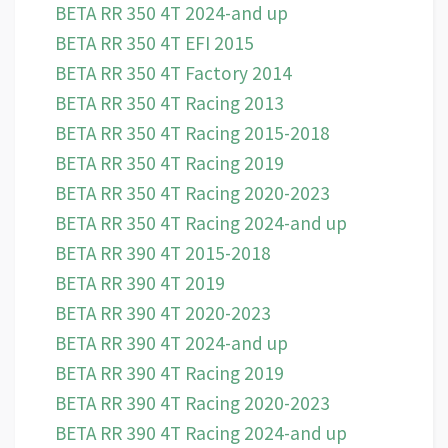
BETA RR 350 4T 2024-and up
BETA RR 350 4T EFI 2015
BETA RR 350 4T Factory 2014
BETA RR 350 4T Racing 2013
BETA RR 350 4T Racing 2015-2018
BETA RR 350 4T Racing 2019
BETA RR 350 4T Racing 2020-2023
BETA RR 350 4T Racing 2024-and up
BETA RR 390 4T 2015-2018
BETA RR 390 4T 2019
BETA RR 390 4T 2020-2023
BETA RR 390 4T 2024-and up
BETA RR 390 4T Racing 2019
BETA RR 390 4T Racing 2020-2023
BETA RR 390 4T Racing 2024-and up