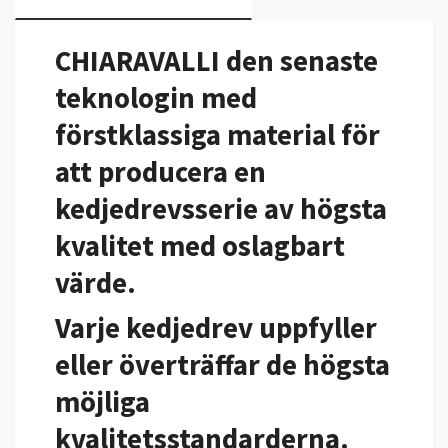
CHIARAVALLI den senaste
teknologin med
förstklassiga material för
att producera en
kedjedrevsserie av högsta
kvalitet med oslagbart
värde.
Varje kedjedrev uppfyller
eller överträffar de högsta
möjliga
kvalitetsstandarderna.