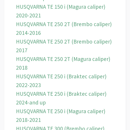
HUSQVARNA TE 150 i (Magura caliper)
2020-2021
HUSQVARNA TE 250 2T (Brembo caliper)
2014-2016
HUSQVARNA TE 250 2T (Brembo caliper)
2017
HUSQVARNA TE 250 2T (Magura caliper)
2018
HUSQVARNA TE 250 i (Braktec caliper)
2022-2023
HUSQVARNA TE 250 i (Braktec caliper)
2024-and up
HUSQVARNA TE 250 i (Magura caliper)
2018-2021
HUSQVARNA TE 300 (Brembo caliper)