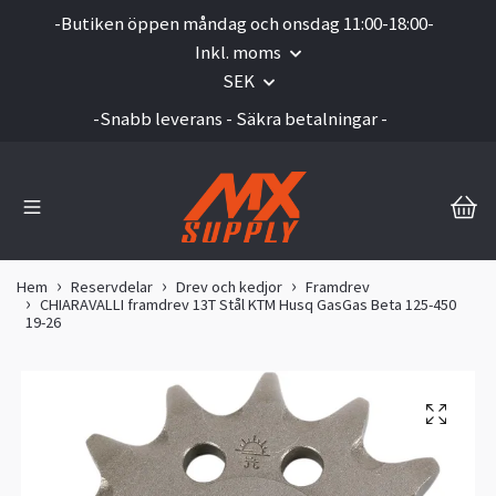
-Butiken öppen måndag och onsdag 11:00-18:00-
Inkl. moms
SEK
-Snabb leverans - Säkra betalningar -
Hem
Reservdelar
Drev och kedjor
Framdrev
CHIARAVALLI framdrev 13T Stål KTM Husq GasGas Beta 125-450
19-26