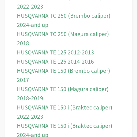
2022-2023
HUSQVARNA TC 250 (Brembo caliper)
2024-and up
HUSQVARNA TC 250 (Magura caliper)
2018
HUSQVARNA TE 125 2012-2013
HUSQVARNA TE 125 2014-2016
HUSQVARNA TE 150 (Brembo caliper)
2017
HUSQVARNA TE 150 (Magura caliper)
2018-2019
HUSQVARNA TE 150 i (Braktec caliper)
2022-2023
HUSQVARNA TE 150 i (Braktec caliper)
2024-and up