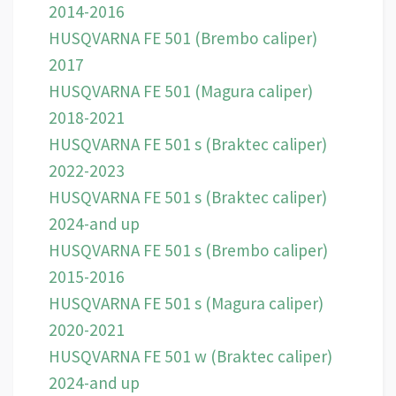
2014-2016
HUSQVARNA FE 501 (Brembo caliper)
2017
HUSQVARNA FE 501 (Magura caliper)
2018-2021
HUSQVARNA FE 501 s (Braktec caliper)
2022-2023
HUSQVARNA FE 501 s (Braktec caliper)
2024-and up
HUSQVARNA FE 501 s (Brembo caliper)
2015-2016
HUSQVARNA FE 501 s (Magura caliper)
2020-2021
HUSQVARNA FE 501 w (Braktec caliper)
2024-and up