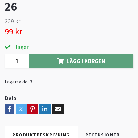
26
229 kr
99 kr
I lager
LÄGG I KORGEN
Lagersaldo:
3
Dela
PRODUKTBESKRIVNING
RECENSIONER