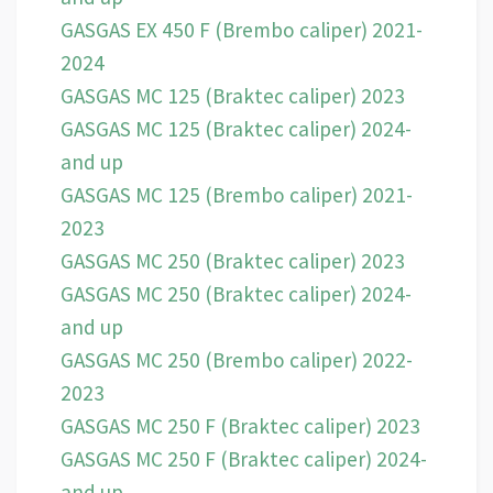
GASGAS EX 450 F (Brembo caliper) 2021-
2024
GASGAS MC 125 (Braktec caliper) 2023
GASGAS MC 125 (Braktec caliper) 2024-
and up
GASGAS MC 125 (Brembo caliper) 2021-
2023
GASGAS MC 250 (Braktec caliper) 2023
GASGAS MC 250 (Braktec caliper) 2024-
and up
GASGAS MC 250 (Brembo caliper) 2022-
2023
GASGAS MC 250 F (Braktec caliper) 2023
GASGAS MC 250 F (Braktec caliper) 2024-
and up