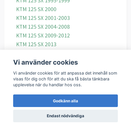
KTM 125 SX 1995-1999
KTM 125 SX 2000
KTM 125 SX 2001-2003
KTM 125 SX 2004-2008
KTM 125 SX 2009-2012
KTM 125 SX 2013
KTM 125 SX 2014-2015
KTM 125 SX 2016
Vi använder cookies
KTM 125 SX 2017-2022
Vi använder cookies för att anpassa det innehåll som
KTM 125 SX 2023-and up
visas för dig och för att du ska få bästa tänkbara
upplevelse när du handlar hos oss.
KTM 125 XC 2021-2022
KTM 125 XC 2023-and up
Godkänn alla
KTM 125 XC-W 2017-2019
KTM 150 EXC TPI 2020-2023
Endast nödvändiga
KTM 150 EXC TPI 2024-and up