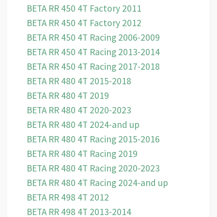
BETA RR 450 4T Factory 2011
BETA RR 450 4T Factory 2012
BETA RR 450 4T Racing 2006-2009
BETA RR 450 4T Racing 2013-2014
BETA RR 450 4T Racing 2017-2018
BETA RR 480 4T 2015-2018
BETA RR 480 4T 2019
BETA RR 480 4T 2020-2023
BETA RR 480 4T 2024-and up
BETA RR 480 4T Racing 2015-2016
BETA RR 480 4T Racing 2019
BETA RR 480 4T Racing 2020-2023
BETA RR 480 4T Racing 2024-and up
BETA RR 498 4T 2012
BETA RR 498 4T 2013-2014