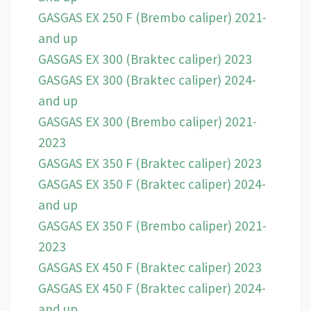
GASGAS EX 250 F (Brembo caliper) 2021-
and up
GASGAS EX 300 (Braktec caliper) 2023
GASGAS EX 300 (Braktec caliper) 2024-
and up
GASGAS EX 300 (Brembo caliper) 2021-
2023
GASGAS EX 350 F (Braktec caliper) 2023
GASGAS EX 350 F (Braktec caliper) 2024-
and up
GASGAS EX 350 F (Brembo caliper) 2021-
2023
GASGAS EX 450 F (Braktec caliper) 2023
GASGAS EX 450 F (Braktec caliper) 2024-
and up