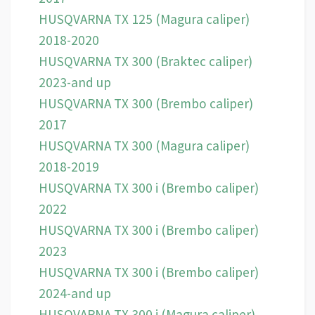
HUSQVARNA TX 125 (Magura caliper)
2018-2020
HUSQVARNA TX 300 (Braktec caliper)
2023-and up
HUSQVARNA TX 300 (Brembo caliper)
2017
HUSQVARNA TX 300 (Magura caliper)
2018-2019
HUSQVARNA TX 300 i (Brembo caliper)
2022
HUSQVARNA TX 300 i (Brembo caliper)
2023
HUSQVARNA TX 300 i (Brembo caliper)
2024-and up
HUSQVARNA TX 300 i (Magura caliper)