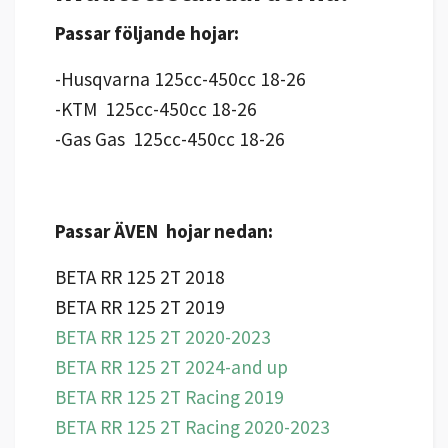
Passar följande hojar:
-Husqvarna 125cc-450cc 18-26
-KTM 125cc-450cc 18-26
-Gas Gas 125cc-450cc 18-26
Passar ÄVEN hojar nedan:
BETA RR 125 2T 2018
BETA RR 125 2T 2019
BETA RR 125 2T 2020-2023
BETA RR 125 2T 2024-and up
BETA RR 125 2T Racing 2019
BETA RR 125 2T Racing 2020-2023