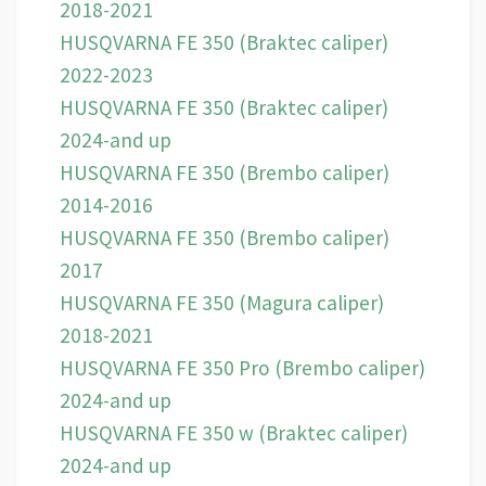
2018-2021
HUSQVARNA FE 350 (Braktec caliper)
2022-2023
HUSQVARNA FE 350 (Braktec caliper)
2024-and up
HUSQVARNA FE 350 (Brembo caliper)
2014-2016
HUSQVARNA FE 350 (Brembo caliper)
2017
HUSQVARNA FE 350 (Magura caliper)
2018-2021
HUSQVARNA FE 350 Pro (Brembo caliper)
2024-and up
HUSQVARNA FE 350 w (Braktec caliper)
2024-and up