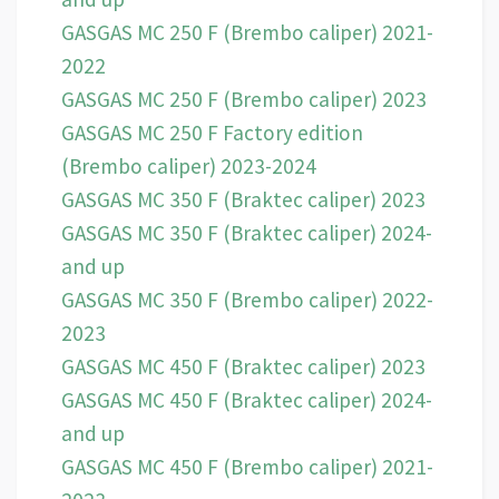
GASGAS MC 250 F (Brembo caliper) 2021-
2022
GASGAS MC 250 F (Brembo caliper) 2023
GASGAS MC 250 F Factory edition
(Brembo caliper) 2023-2024
GASGAS MC 350 F (Braktec caliper) 2023
GASGAS MC 350 F (Braktec caliper) 2024-
and up
GASGAS MC 350 F (Brembo caliper) 2022-
2023
GASGAS MC 450 F (Braktec caliper) 2023
GASGAS MC 450 F (Braktec caliper) 2024-
and up
GASGAS MC 450 F (Brembo caliper) 2021-