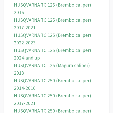
HUSQVARNA TC 125 (Brembo caliper)
2016
HUSQVARNA TC 125 (Brembo caliper)
2017-2021
HUSQVARNA TC 125 (Brembo caliper)
2022-2023
HUSQVARNA TC 125 (Brembo caliper)
2024-and up
HUSQVARNA TC 125 (Magura caliper)
2018
HUSQVARNA TC 250 (Brembo caliper)
2014-2016
HUSQVARNA TC 250 (Brembo caliper)
2017-2021
HUSQVARNA TC 250 (Brembo caliper)