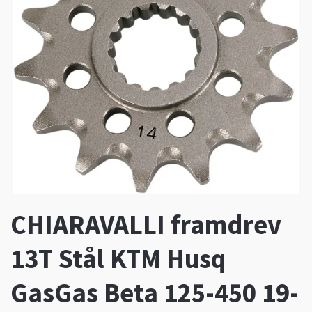
CHIARAVALLI framdrev
13T Stål KTM Husq
GasGas Beta 125-450 19-