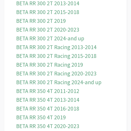
BETA RR 300 2T 2013-2014
BETA RR 300 2T 2015-2018
BETA RR 300 2T 2019
BETA RR 300 2T 2020-2023
BETA RR 300 2T 2024-and up
BETA RR 300 2T Racing 2013-2014
BETA RR 300 2T Racing 2015-2018
BETA RR 300 2T Racing 2019
BETA RR 300 2T Racing 2020-2023
BETA RR 300 2T Racing 2024-and up
BETA RR 350 4T 2011-2012
BETA RR 350 4T 2013-2014
BETA RR 350 4T 2016-2018
BETA RR 350 4T 2019
BETA RR 350 4T 2020-2023