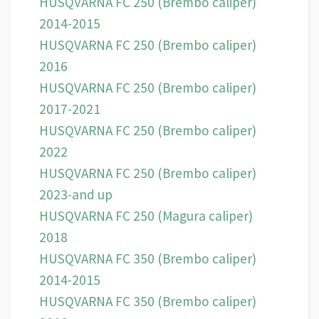
HUSQVARNA FC 250 (Brembo caliper)
2014-2015
HUSQVARNA FC 250 (Brembo caliper)
2016
HUSQVARNA FC 250 (Brembo caliper)
2017-2021
HUSQVARNA FC 250 (Brembo caliper)
2022
HUSQVARNA FC 250 (Brembo caliper)
2023-and up
HUSQVARNA FC 250 (Magura caliper)
2018
HUSQVARNA FC 350 (Brembo caliper)
2014-2015
HUSQVARNA FC 350 (Brembo caliper)