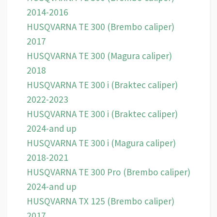
2014-2016
HUSQVARNA TE 300 (Brembo caliper)
2017
HUSQVARNA TE 300 (Magura caliper)
2018
HUSQVARNA TE 300 i (Braktec caliper)
2022-2023
HUSQVARNA TE 300 i (Braktec caliper)
2024-and up
HUSQVARNA TE 300 i (Magura caliper)
2018-2021
HUSQVARNA TE 300 Pro (Brembo caliper)
2024-and up
HUSQVARNA TX 125 (Brembo caliper)
2017