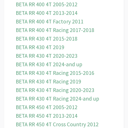
BETA RR 400 4T 2005-2012
BETA RR 400 4T 2013-2014
BETA RR 400 4T Factory 2011
BETA RR 400 4T Racing 2017-2018
BETA RR 430 4T 2015-2018
BETA RR 430 4T 2019
BETA RR 430 4T 2020-2023
BETA RR 430 4T 2024-and up
BETA RR 430 4T Racing 2015-2016
BETA RR 430 4T Racing 2019
BETA RR 430 4T Racing 2020-2023
BETA RR 430 4T Racing 2024-and up
BETA RR 450 4T 2005-2012
BETA RR 450 4T 2013-2014
BETA RR 450 4T Cross Country 2012