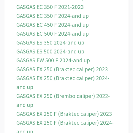
GASGAS EC 350 F 2021-2023
GASGAS EC 350 F 2024-and up
GASGAS EC 450 F 2024-and up
GASGAS EC 500 F 2024-and up
GASGAS ES 350 2024-and up
GASGAS ES 500 2024-and up
GASGAS EW 500 F 2024-and up
GASGAS EX 250 (Braktec caliper) 2023
GASGAS EX 250 (Braktec caliper) 2024-
and up
GASGAS EX 250 (Brembo caliper) 2022-
and up
GASGAS EX 250 F (Braktec caliper) 2023
GASGAS EX 250 F (Braktec caliper) 2024-
and up