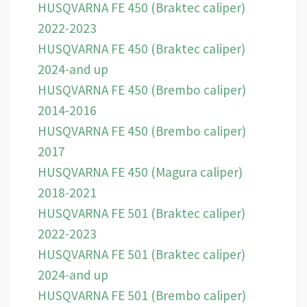
HUSQVARNA FE 450 (Braktec caliper)
2022-2023
HUSQVARNA FE 450 (Braktec caliper)
2024-and up
HUSQVARNA FE 450 (Brembo caliper)
2014-2016
HUSQVARNA FE 450 (Brembo caliper)
2017
HUSQVARNA FE 450 (Magura caliper)
2018-2021
HUSQVARNA FE 501 (Braktec caliper)
2022-2023
HUSQVARNA FE 501 (Braktec caliper)
2024-and up
HUSQVARNA FE 501 (Brembo caliper)