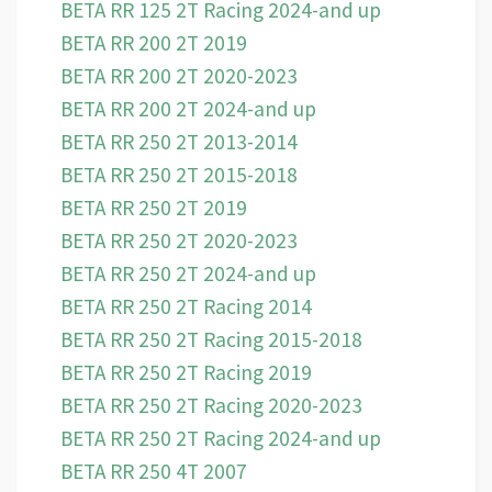
BETA RR 125 2T Racing 2024-and up
BETA RR 200 2T 2019
BETA RR 200 2T 2020-2023
BETA RR 200 2T 2024-and up
BETA RR 250 2T 2013-2014
BETA RR 250 2T 2015-2018
BETA RR 250 2T 2019
BETA RR 250 2T 2020-2023
BETA RR 250 2T 2024-and up
BETA RR 250 2T Racing 2014
BETA RR 250 2T Racing 2015-2018
BETA RR 250 2T Racing 2019
BETA RR 250 2T Racing 2020-2023
BETA RR 250 2T Racing 2024-and up
BETA RR 250 4T 2007