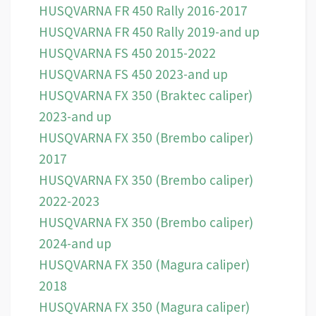
HUSQVARNA FR 450 Rally 2016-2017
HUSQVARNA FR 450 Rally 2019-and up
HUSQVARNA FS 450 2015-2022
HUSQVARNA FS 450 2023-and up
HUSQVARNA FX 350 (Braktec caliper)
2023-and up
HUSQVARNA FX 350 (Brembo caliper)
2017
HUSQVARNA FX 350 (Brembo caliper)
2022-2023
HUSQVARNA FX 350 (Brembo caliper)
2024-and up
HUSQVARNA FX 350 (Magura caliper)
2018
HUSQVARNA FX 350 (Magura caliper)