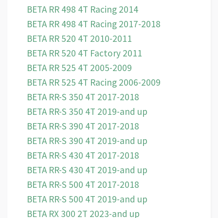
BETA RR 498 4T Racing 2014
BETA RR 498 4T Racing 2017-2018
BETA RR 520 4T 2010-2011
BETA RR 520 4T Factory 2011
BETA RR 525 4T 2005-2009
BETA RR 525 4T Racing 2006-2009
BETA RR-S 350 4T 2017-2018
BETA RR-S 350 4T 2019-and up
BETA RR-S 390 4T 2017-2018
BETA RR-S 390 4T 2019-and up
BETA RR-S 430 4T 2017-2018
BETA RR-S 430 4T 2019-and up
BETA RR-S 500 4T 2017-2018
BETA RR-S 500 4T 2019-and up
BETA RX 300 2T 2023-and up