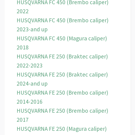
HUSQVARNA FC 450 (Brembo caliper)
2022
HUSQVARNA FC 450 (Brembo caliper)
2023-and up
HUSQVARNA FC 450 (Magura caliper)
2018
HUSQVARNA FE 250 (Braktec caliper)
2022-2023
HUSQVARNA FE 250 (Braktec caliper)
2024-and up
HUSQVARNA FE 250 (Brembo caliper)
2014-2016
HUSQVARNA FE 250 (Brembo caliper)
2017
HUSQVARNA FE 250 (Magura caliper)