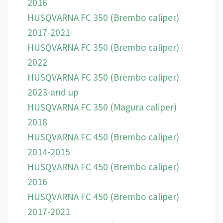
2016
HUSQVARNA FC 350 (Brembo caliper)
2017-2021
HUSQVARNA FC 350 (Brembo caliper)
2022
HUSQVARNA FC 350 (Brembo caliper)
2023-and up
HUSQVARNA FC 350 (Magura caliper)
2018
HUSQVARNA FC 450 (Brembo caliper)
2014-2015
HUSQVARNA FC 450 (Brembo caliper)
2016
HUSQVARNA FC 450 (Brembo caliper)
2017-2021