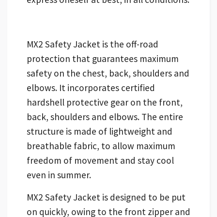
MX2 Safety Jacket is the off-road
protection that guarantees maximum
safety on the chest, back, shoulders and
elbows. It incorporates certified
hardshell protective gear on the front,
back, shoulders and elbows. The entire
structure is made of lightweight and
breathable fabric, to allow maximum
freedom of movement and stay cool
even in summer.
MX2 Safety Jacket is designed to be put
on quickly, owing to the front zipper and