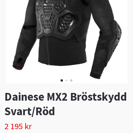
Dainese MX2 Bröstskydd
Svart/Röd
2 195 kr