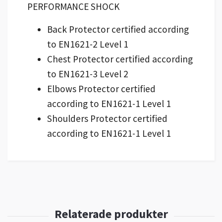
PERFORMANCE SHOCK
Back Protector certified according
to EN1621-2 Level 1
Chest Protector certified according
to EN1621-3 Level 2
Elbows Protector certified
according to EN1621-1 Level 1
Shoulders Protector certified
according to EN1621-1 Level 1