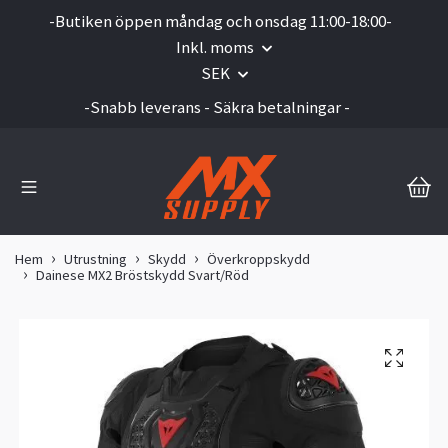
-Butiken öppen måndag och onsdag 11:00-18:00-
Inkl. moms
SEK
-Snabb leverans - Säkra betalningar -
Hem
Utrustning
Skydd
Överkroppskydd
Dainese MX2 Bröstskydd Svart/Röd