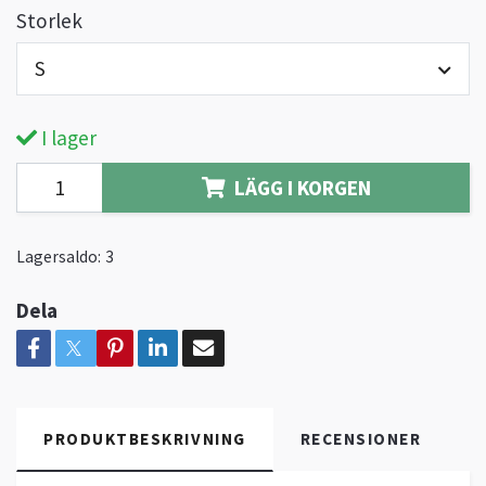
Storlek
S
I lager
LÄGG I KORGEN
Lagersaldo:
3
Dela
PRODUKTBESKRIVNING
RECENSIONER