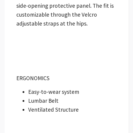
side-opening protective panel. The fit is
customizable through the Velcro
adjustable straps at the hips.
ERGONOMICS
Easy-to-wear system
Lumbar Belt
Ventilated Structure