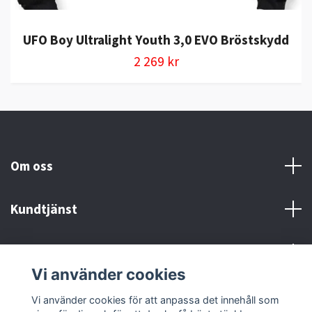
UFO Boy Ultralight Youth 3,0 EVO Bröstskydd
2 269 kr
Om oss
Kundtjänst
Kontakt och Villkor
Vi använder cookies
Sociala medier
Vi använder cookies för att anpassa det innehåll som