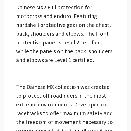
Dainese MX2 Full protection for
motocross and enduro. Featuring
hardshell protective gear on the chest,
back, shoulders and elbows. The front
protective panel is Level 2 certified,
while the panels on the back, shoulders
and elbows are Level 1 certified.
The Dainese MX collection was created
to protect off-road riders in the most
extreme environments. Developed on
racetracks to offer maximum safety and
the freedom of movement necessary to
express oneself at best, in all conditions.