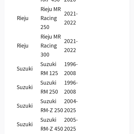
Rieju MR
2021-
Rieju
Racing
2022
250
Rieju MR
2021-
Rieju
Racing
2022
300
Suzuki
1996-
Suzuki
RM 125
2008
Suzuki
1996-
Suzuki
RM 250
2008
Suzuki
2004-
Suzuki
RM-Z 250
2025
Suzuki
2005-
Suzuki
RM-Z 450
2025