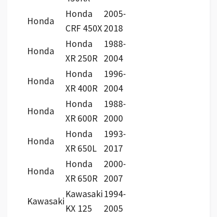
Honda
2005-
Honda
CRF 450X
2018
Honda
1988-
Honda
XR 250R
2004
Honda
1996-
Honda
XR 400R
2004
Honda
1988-
Honda
XR 600R
2000
Honda
1993-
Honda
XR 650L
2017
Honda
2000-
Honda
XR 650R
2007
Kawasaki
1994-
Kawasaki
KX 125
2005