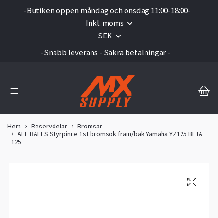
-Butiken öppen måndag och onsdag 11:00-18:00-
Inkl. moms
SEK
-Snabb leverans - Säkra betalningar -
Hem
Reservdelar
Bromsar
ALL BALLS Styrpinne 1st bromsok fram/bak Yamaha YZ125 BETA
125