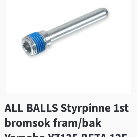
ALL BALLS Styrpinne 1st
bromsok fram/bak