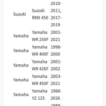
2010-
Suzuki
2011,
Suzuki
RMX 450
2017-
2019
Yamaha
2001-
Yamaha
WR 250F
2021
Yamaha
1998-
Yamaha
WR 400F
2000
Yamaha
2001-
Yamaha
WR 426F
2002
Yamaha
2003-
Yamaha
WR 450F
2021
Yamaha
1988-
Yamaha
YZ 125
2026
1988-