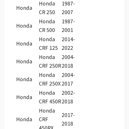
Honda
1987-
Honda
CR 250
2007
Honda
1987-
Honda
CR 500
2001
Honda
2014-
Honda
CRF 125
2022
Honda
2004-
Honda
CRF 250R
2018
Honda
2004-
Honda
CRF 250X
2017
Honda
2002-
Honda
CRF 450R
2018
Honda
2017-
Honda
CRF
2018
450RX