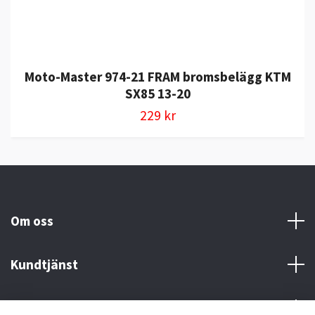
Moto-Master 974-21 FRAM bromsbelägg KTM
SX85 13-20
229 kr
Om oss
Kundtjänst
Kontakt och Villkor