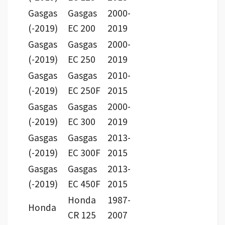
Gasgas
Gasgas
2000-
(-2019)
EC 200
2019
Gasgas
Gasgas
2000-
(-2019)
EC 250
2019
Gasgas
Gasgas
2010-
(-2019)
EC 250F
2015
Gasgas
Gasgas
2000-
(-2019)
EC 300
2019
Gasgas
Gasgas
2013-
(-2019)
EC 300F
2015
Gasgas
Gasgas
2013-
(-2019)
EC 450F
2015
Honda
1987-
Honda
CR 125
2007