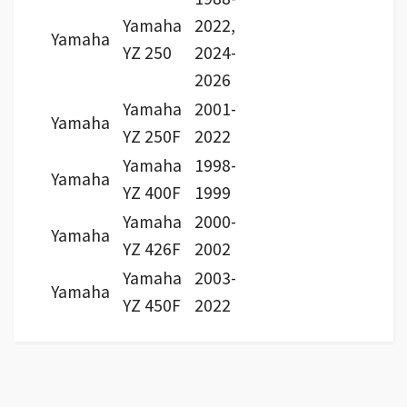
Yamaha
2022,
Yamaha
YZ 250
2024-
2026
Yamaha
2001-
Yamaha
YZ 250F
2022
Yamaha
1998-
Yamaha
YZ 400F
1999
Yamaha
2000-
Yamaha
YZ 426F
2002
Yamaha
2003-
Yamaha
YZ 450F
2022