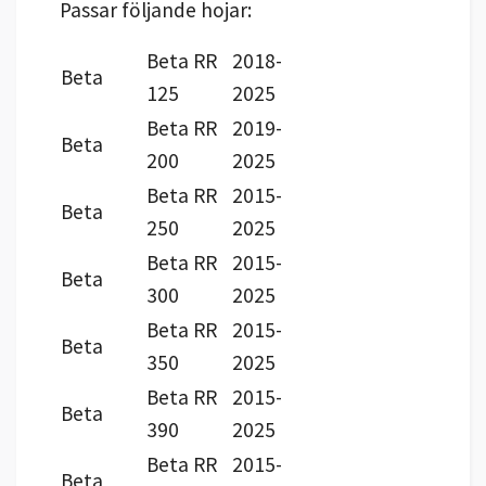
Passar följande hojar:
Beta RR
2018-
Beta
125
2025
Beta RR
2019-
Beta
200
2025
Beta RR
2015-
Beta
250
2025
Beta RR
2015-
Beta
300
2025
Beta RR
2015-
Beta
350
2025
Beta RR
2015-
Beta
390
2025
Beta RR
2015-
Beta