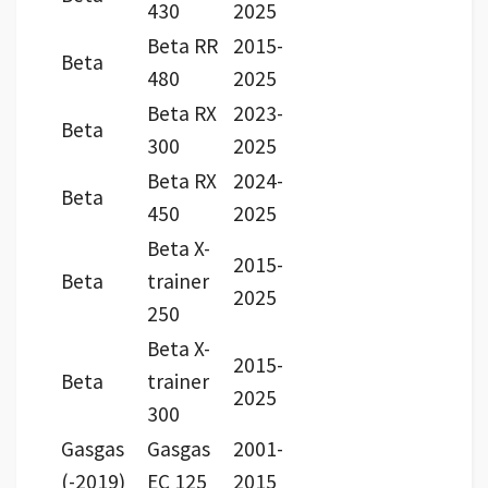
430
2025
Beta RR
2015-
Beta
480
2025
Beta RX
2023-
Beta
300
2025
Beta RX
2024-
Beta
450
2025
Beta X-
2015-
Beta
trainer
2025
250
Beta X-
2015-
Beta
trainer
2025
300
Gasgas
Gasgas
2001-
(-2019)
EC 125
2015