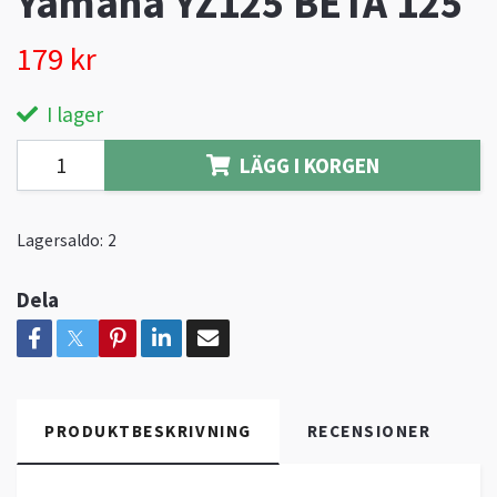
Yamaha YZ125 BETA 125
179 kr
I lager
LÄGG I KORGEN
Lagersaldo:
2
Dela
PRODUKTBESKRIVNING
RECENSIONER