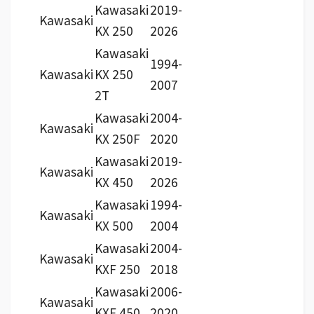
Kawasaki
2019-
Kawasaki
KX 250
2026
Kawasaki
1994-
Kawasaki
KX 250
2007
2T
Kawasaki
2004-
Kawasaki
KX 250F
2020
Kawasaki
2019-
Kawasaki
KX 450
2026
Kawasaki
1994-
Kawasaki
KX 500
2004
Kawasaki
2004-
Kawasaki
KXF 250
2018
Kawasaki
2006-
Kawasaki
KXF 450
2020