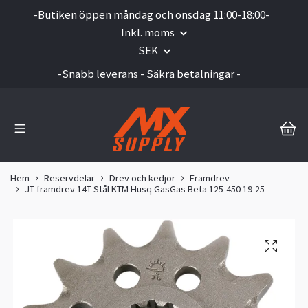
-Butiken öppen måndag och onsdag 11:00-18:00-
Inkl. moms
SEK
-Snabb leverans - Säkra betalningar -
Hem
Reservdelar
Drev och kedjor
Framdrev
JT framdrev 14T Stål KTM Husq GasGas Beta 125-450 19-25