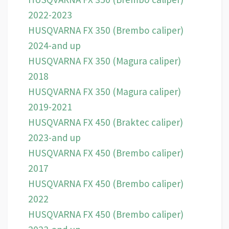
2022-2023
HUSQVARNA FX 350 (Brembo caliper)
2024-and up
HUSQVARNA FX 350 (Magura caliper)
2018
HUSQVARNA FX 350 (Magura caliper)
2019-2021
HUSQVARNA FX 450 (Braktec caliper)
2023-and up
HUSQVARNA FX 450 (Brembo caliper)
2017
HUSQVARNA FX 450 (Brembo caliper)
2022
HUSQVARNA FX 450 (Brembo caliper)