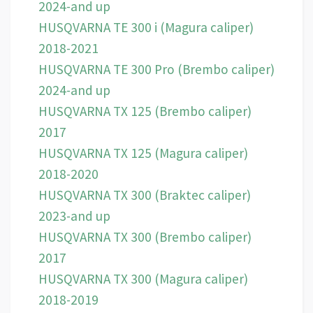
2024-and up
HUSQVARNA TE 300 i (Magura caliper)
2018-2021
HUSQVARNA TE 300 Pro (Brembo caliper)
2024-and up
HUSQVARNA TX 125 (Brembo caliper)
2017
HUSQVARNA TX 125 (Magura caliper)
2018-2020
HUSQVARNA TX 300 (Braktec caliper)
2023-and up
HUSQVARNA TX 300 (Brembo caliper)
2017
HUSQVARNA TX 300 (Magura caliper)
2018-2019