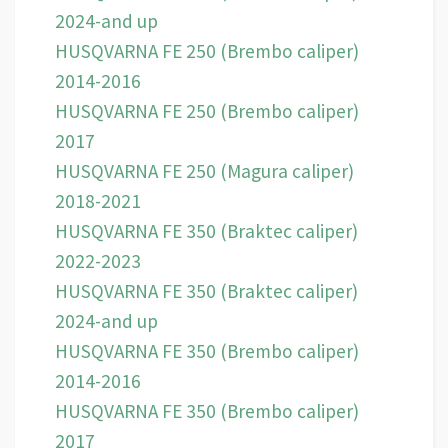
2024-and up
HUSQVARNA FE 250 (Brembo caliper)
2014-2016
HUSQVARNA FE 250 (Brembo caliper)
2017
HUSQVARNA FE 250 (Magura caliper)
2018-2021
HUSQVARNA FE 350 (Braktec caliper)
2022-2023
HUSQVARNA FE 350 (Braktec caliper)
2024-and up
HUSQVARNA FE 350 (Brembo caliper)
2014-2016
HUSQVARNA FE 350 (Brembo caliper)
2017