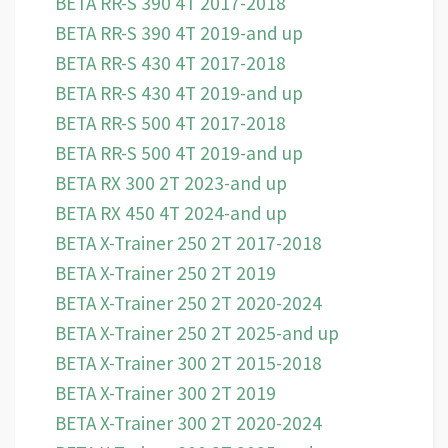
BETA RR-S 390 4T 2017-2018
BETA RR-S 390 4T 2019-and up
BETA RR-S 430 4T 2017-2018
BETA RR-S 430 4T 2019-and up
BETA RR-S 500 4T 2017-2018
BETA RR-S 500 4T 2019-and up
BETA RX 300 2T 2023-and up
BETA RX 450 4T 2024-and up
BETA X-Trainer 250 2T 2017-2018
BETA X-Trainer 250 2T 2019
BETA X-Trainer 250 2T 2020-2024
BETA X-Trainer 250 2T 2025-and up
BETA X-Trainer 300 2T 2015-2018
BETA X-Trainer 300 2T 2019
BETA X-Trainer 300 2T 2020-2024