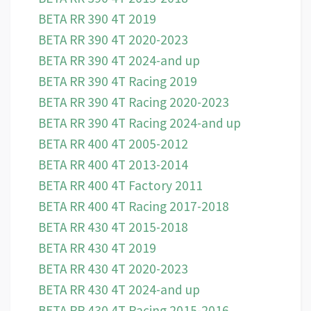
BETA RR 390 4T 2019
BETA RR 390 4T 2020-2023
BETA RR 390 4T 2024-and up
BETA RR 390 4T Racing 2019
BETA RR 390 4T Racing 2020-2023
BETA RR 390 4T Racing 2024-and up
BETA RR 400 4T 2005-2012
BETA RR 400 4T 2013-2014
BETA RR 400 4T Factory 2011
BETA RR 400 4T Racing 2017-2018
BETA RR 430 4T 2015-2018
BETA RR 430 4T 2019
BETA RR 430 4T 2020-2023
BETA RR 430 4T 2024-and up
BETA RR 430 4T Racing 2015-2016