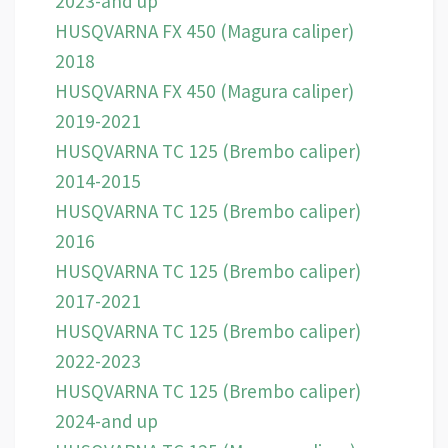
2023-and up
HUSQVARNA FX 450 (Magura caliper)
2018
HUSQVARNA FX 450 (Magura caliper)
2019-2021
HUSQVARNA TC 125 (Brembo caliper)
2014-2015
HUSQVARNA TC 125 (Brembo caliper)
2016
HUSQVARNA TC 125 (Brembo caliper)
2017-2021
HUSQVARNA TC 125 (Brembo caliper)
2022-2023
HUSQVARNA TC 125 (Brembo caliper)
2024-and up