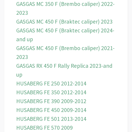
GASGAS MC 350 F (Brembo caliper) 2022-
2023
GASGAS MC 450 F (Braktec caliper) 2023
GASGAS MC 450 F (Braktec caliper) 2024-
and up
GASGAS MC 450 F (Brembo caliper) 2021-
2023
GASGAS RX 450 F Rally Replica 2023-and
up
HUSABERG FE 250 2012-2014
HUSABERG FE 350 2012-2014
HUSABERG FE 390 2009-2012
HUSABERG FE 450 2009-2014
HUSABERG FE 501 2013-2014
HUSABERG FE 570 2009