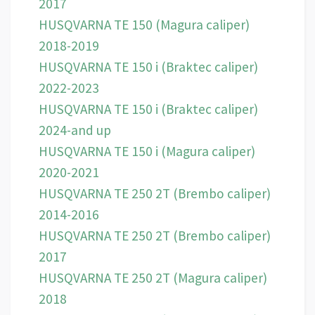
2017
HUSQVARNA TE 150 (Magura caliper)
2018-2019
HUSQVARNA TE 150 i (Braktec caliper)
2022-2023
HUSQVARNA TE 150 i (Braktec caliper)
2024-and up
HUSQVARNA TE 150 i (Magura caliper)
2020-2021
HUSQVARNA TE 250 2T (Brembo caliper)
2014-2016
HUSQVARNA TE 250 2T (Brembo caliper)
2017
HUSQVARNA TE 250 2T (Magura caliper)
2018