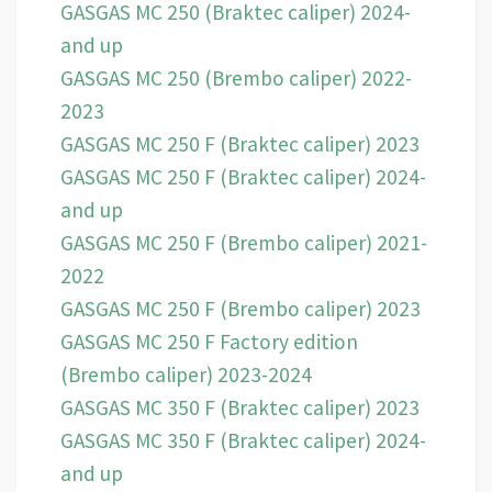
GASGAS MC 250 (Braktec caliper) 2024-
and up
GASGAS MC 250 (Brembo caliper) 2022-
2023
GASGAS MC 250 F (Braktec caliper) 2023
GASGAS MC 250 F (Braktec caliper) 2024-
and up
GASGAS MC 250 F (Brembo caliper) 2021-
2022
GASGAS MC 250 F (Brembo caliper) 2023
GASGAS MC 250 F Factory edition
(Brembo caliper) 2023-2024
GASGAS MC 350 F (Braktec caliper) 2023
GASGAS MC 350 F (Braktec caliper) 2024-
and up