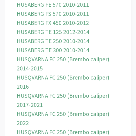
HUSABERG FE 570 2010-2011
HUSABERG FS 570 2010-2011
HUSABERG FX 450 2010-2012
HUSABERG TE 125 2012-2014
HUSABERG TE 250 2010-2014
HUSABERG TE 300 2010-2014
HUSQVARNA FC 250 (Brembo caliper)
2014-2015
HUSQVARNA FC 250 (Brembo caliper)
2016
HUSQVARNA FC 250 (Brembo caliper)
2017-2021
HUSQVARNA FC 250 (Brembo caliper)
2022
HUSQVARNA FC 250 (Brembo caliper)