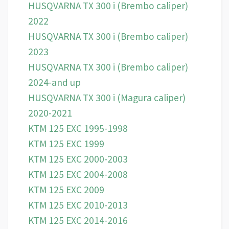
HUSQVARNA TX 300 i (Brembo caliper)
2022
HUSQVARNA TX 300 i (Brembo caliper)
2023
HUSQVARNA TX 300 i (Brembo caliper)
2024-and up
HUSQVARNA TX 300 i (Magura caliper)
2020-2021
KTM 125 EXC 1995-1998
KTM 125 EXC 1999
KTM 125 EXC 2000-2003
KTM 125 EXC 2004-2008
KTM 125 EXC 2009
KTM 125 EXC 2010-2013
KTM 125 EXC 2014-2016