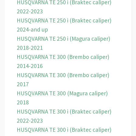
HUSQVARNA TE 250 i (Braktec caliper)
2022-2023
HUSQVARNA TE 250 i (Braktec caliper)
2024-and up
HUSQVARNA TE 250 i (Magura caliper)
2018-2021
HUSQVARNA TE 300 (Brembo caliper)
2014-2016
HUSQVARNA TE 300 (Brembo caliper)
2017
HUSQVARNA TE 300 (Magura caliper)
2018
HUSQVARNA TE 300 i (Braktec caliper)
2022-2023
HUSQVARNA TE 300 i (Braktec caliper)