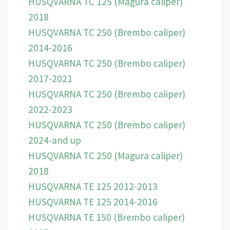
HUSQVARNA TC 125 (Magura caliper)
2018
HUSQVARNA TC 250 (Brembo caliper)
2014-2016
HUSQVARNA TC 250 (Brembo caliper)
2017-2021
HUSQVARNA TC 250 (Brembo caliper)
2022-2023
HUSQVARNA TC 250 (Brembo caliper)
2024-and up
HUSQVARNA TC 250 (Magura caliper)
2018
HUSQVARNA TE 125 2012-2013
HUSQVARNA TE 125 2014-2016
HUSQVARNA TE 150 (Brembo caliper)