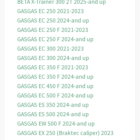
BETA X-Trainer 300 2T 2025-and up
GASGAS EC 250 2021-2023
GASGAS EC 250 2024-and up
GASGAS EC 250 F 2021-2023
GASGAS EC 250 F 2024-and up
GASGAS EC 300 2021-2023
GASGAS EC 300 2024-and up
GASGAS EC 350 F 2021-2023
GASGAS EC 350 F 2024-and up
GASGAS EC 450 F 2024-and up
GASGAS EC 500 F 2024-and up
GASGAS ES 350 2024-and up
GASGAS ES 500 2024-and up
GASGAS EW 500 F 2024-and up
GASGAS EX 250 (Braktec caliper) 2023