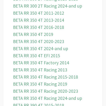
BETA RR 300 2T Racing 2024-and up
BETA RR 350 4T 2011-2012
BETA RR 350 4T 2013-2014
BETA RR 350 4T 2016-2018
BETA RR 350 4T 2019
BETA RR 350 4T 2020-2023
BETA RR 350 4T 2024-and up
BETA RR 350 4T EFI 2015
BETA RR 350 4T Factory 2014
BETA RR 350 4T Racing 2013
BETA RR 350 4T Racing 2015-2018
BETA RR 350 4T Racing 2019
BETA RR 350 4T Racing 2020-2023
BETA RR 350 4T Racing 2024-and up
BETA RR 390 4T 2015-2018