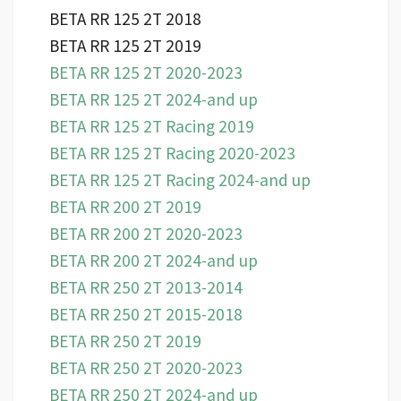
BETA RR 125 2T 2018
BETA RR 125 2T 2019
BETA RR 125 2T 2020-2023
BETA RR 125 2T 2024-and up
BETA RR 125 2T Racing 2019
BETA RR 125 2T Racing 2020-2023
BETA RR 125 2T Racing 2024-and up
BETA RR 200 2T 2019
BETA RR 200 2T 2020-2023
BETA RR 200 2T 2024-and up
BETA RR 250 2T 2013-2014
BETA RR 250 2T 2015-2018
BETA RR 250 2T 2019
BETA RR 250 2T 2020-2023
BETA RR 250 2T 2024-and up