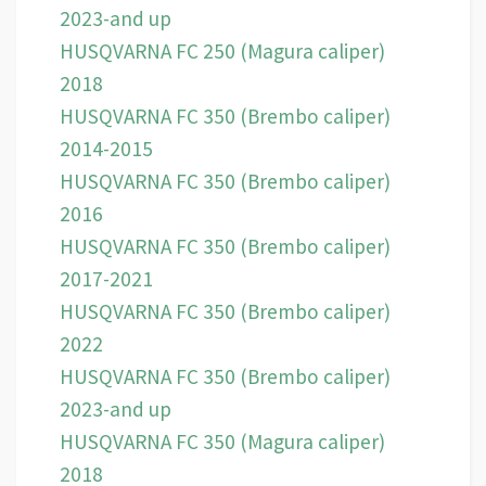
2023-and up
HUSQVARNA FC 250 (Magura caliper)
2018
HUSQVARNA FC 350 (Brembo caliper)
2014-2015
HUSQVARNA FC 350 (Brembo caliper)
2016
HUSQVARNA FC 350 (Brembo caliper)
2017-2021
HUSQVARNA FC 350 (Brembo caliper)
2022
HUSQVARNA FC 350 (Brembo caliper)
2023-and up
HUSQVARNA FC 350 (Magura caliper)
2018