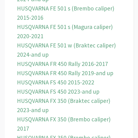
HUSQVARNA FE 501 s (Brembo caliper)
2015-2016
HUSQVARNA FE 501 s (Magura caliper)
2020-2021
HUSQVARNA FE 501 w (Braktec caliper)
2024-and up
HUSQVARNA FR 450 Rally 2016-2017
HUSQVARNA FR 450 Rally 2019-and up
HUSQVARNA FS 450 2015-2022
HUSQVARNA FS 450 2023-and up
HUSQVARNA FX 350 (Braktec caliper)
2023-and up
HUSQVARNA FX 350 (Brembo caliper)
2017
HUSQVARNA FX 350 (Brembo caliper)