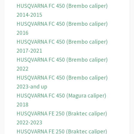
HUSQVARNA FC 450 (Brembo caliper)
2014-2015
HUSQVARNA FC 450 (Brembo caliper)
2016
HUSQVARNA FC 450 (Brembo caliper)
2017-2021
HUSQVARNA FC 450 (Brembo caliper)
2022
HUSQVARNA FC 450 (Brembo caliper)
2023-and up
HUSQVARNA FC 450 (Magura caliper)
2018
HUSQVARNA FE 250 (Braktec caliper)
2022-2023
HUSQVARNA FE 250 (Braktec caliper)