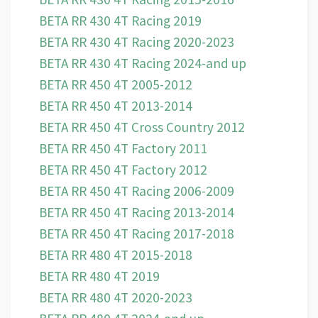
BETA RR 430 4T Racing 2019
BETA RR 430 4T Racing 2020-2023
BETA RR 430 4T Racing 2024-and up
BETA RR 450 4T 2005-2012
BETA RR 450 4T 2013-2014
BETA RR 450 4T Cross Country 2012
BETA RR 450 4T Factory 2011
BETA RR 450 4T Factory 2012
BETA RR 450 4T Racing 2006-2009
BETA RR 450 4T Racing 2013-2014
BETA RR 450 4T Racing 2017-2018
BETA RR 480 4T 2015-2018
BETA RR 480 4T 2019
BETA RR 480 4T 2020-2023