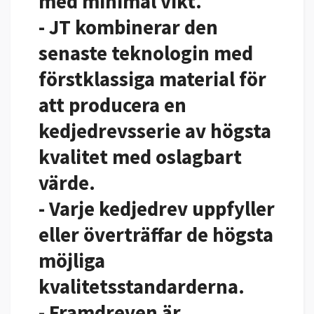
med minimal vikt.
- JT kombinerar den
senaste teknologin med
förstklassiga material för
att producera en
kedjedrevsserie av högsta
kvalitet med oslagbart
värde.
- Varje kedjedrev uppfyller
eller överträffar de högsta
möjliga
kvalitetsstandarderna.
- Framdreven är