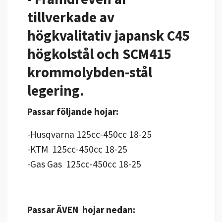
tillverkade av
högkvalitativ japansk C45
högkolstål och SCM415
krommolybden-stål
legering.
Passar följande hojar:
-Husqvarna 125cc-450cc 18-25
-KTM 125cc-450cc 18-25
-Gas Gas 125cc-450cc 18-25
Passar ÄVEN hojar nedan: