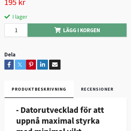
195 kr
I lager
LÄGG I KORGEN
Dela
PRODUKTBESKRIVNING
RECENSIONER
- Datorutvecklad för att
uppnå maximal styrka