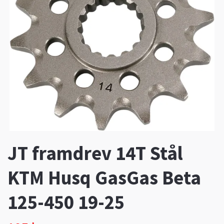
JT framdrev 14T Stål
KTM Husq GasGas Beta
125-450 19-25