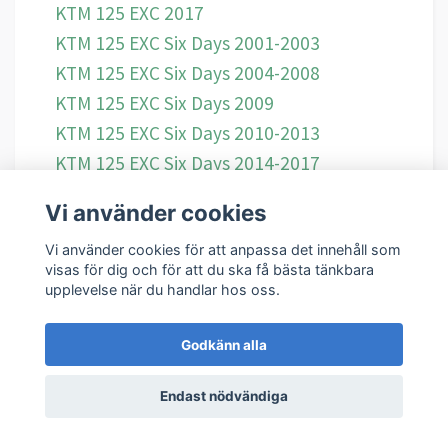
KTM 125 EXC 2017
KTM 125 EXC Six Days 2001-2003
KTM 125 EXC Six Days 2004-2008
KTM 125 EXC Six Days 2009
KTM 125 EXC Six Days 2010-2013
KTM 125 EXC Six Days 2014-2017
KTM 125 SX 1995-1999
Vi använder cookies
KTM 125 SX 2000
Vi använder cookies för att anpassa det innehåll som
KTM 125 SX 2001-2003
visas för dig och för att du ska få bästa tänkbara
KTM 125 SX 2004-2008
upplevelse när du handlar hos oss.
KTM 125 SX 2009-2012
KTM 125 SX 2013
Godkänn alla
KTM 125 SX 2014-2015
Endast nödvändiga
KTM 125 SX 2016
KTM 125 SX 2017-2022