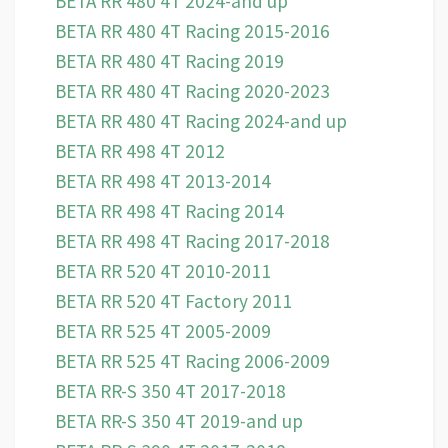
BETA RR 480 4T 2024-and up
BETA RR 480 4T Racing 2015-2016
BETA RR 480 4T Racing 2019
BETA RR 480 4T Racing 2020-2023
BETA RR 480 4T Racing 2024-and up
BETA RR 498 4T 2012
BETA RR 498 4T 2013-2014
BETA RR 498 4T Racing 2014
BETA RR 498 4T Racing 2017-2018
BETA RR 520 4T 2010-2011
BETA RR 520 4T Factory 2011
BETA RR 525 4T 2005-2009
BETA RR 525 4T Racing 2006-2009
BETA RR-S 350 4T 2017-2018
BETA RR-S 350 4T 2019-and up