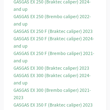
GASGAS EX 250 (Braktec caliper) 2024-
and up
GASGAS EX 250 (Brembo caliper) 2022-
and up
GASGAS EX 250 F (Braktec caliper) 2023
GASGAS EX 250 F (Braktec caliper) 2024-
and up
GASGAS EX 250 F (Brembo caliper) 2021-
and up
GASGAS EX 300 (Braktec caliper) 2023
GASGAS EX 300 (Braktec caliper) 2024-
and up
GASGAS EX 300 (Brembo caliper) 2021-
2023
GASGAS EX 350 F (Braktec caliper) 2023