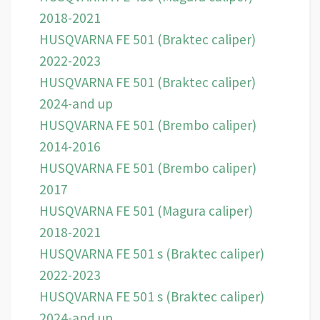
2018-2021
HUSQVARNA FE 501 (Braktec caliper)
2022-2023
HUSQVARNA FE 501 (Braktec caliper)
2024-and up
HUSQVARNA FE 501 (Brembo caliper)
2014-2016
HUSQVARNA FE 501 (Brembo caliper)
2017
HUSQVARNA FE 501 (Magura caliper)
2018-2021
HUSQVARNA FE 501 s (Braktec caliper)
2022-2023
HUSQVARNA FE 501 s (Braktec caliper)
2024-and up