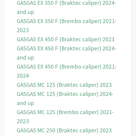
GASGAS EX 350 F (Braktec caliper) 2024-
and up
GASGAS EX 350 F (Brembo caliper) 2021-
2023
GASGAS EX 450 F (Braktec caliper) 2023
GASGAS EX 450 F (Braktec caliper) 2024-
and up
GASGAS EX 450 F (Brembo caliper) 2021-
2024
GASGAS MC 125 (Braktec caliper) 2023
GASGAS MC 125 (Braktec caliper) 2024-
and up
GASGAS MC 125 (Brembo caliper) 2021-
2023
GASGAS MC 250 (Braktec caliper) 2023