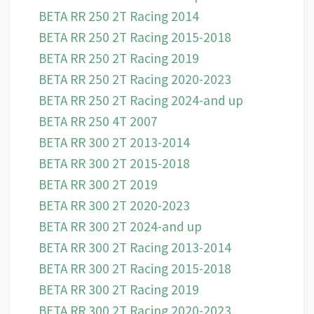
BETA RR 250 2T Racing 2014
BETA RR 250 2T Racing 2015-2018
BETA RR 250 2T Racing 2019
BETA RR 250 2T Racing 2020-2023
BETA RR 250 2T Racing 2024-and up
BETA RR 250 4T 2007
BETA RR 300 2T 2013-2014
BETA RR 300 2T 2015-2018
BETA RR 300 2T 2019
BETA RR 300 2T 2020-2023
BETA RR 300 2T 2024-and up
BETA RR 300 2T Racing 2013-2014
BETA RR 300 2T Racing 2015-2018
BETA RR 300 2T Racing 2019
BETA RR 300 2T Racing 2020-2023