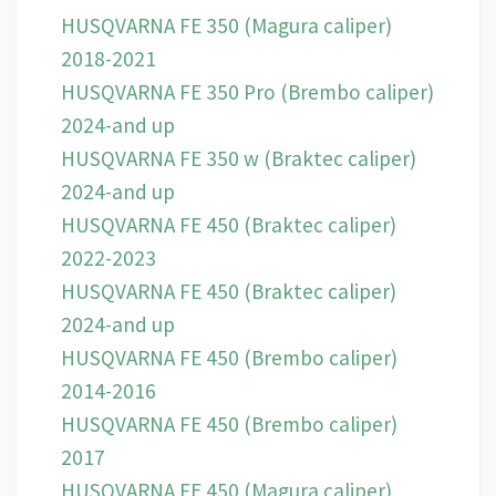
HUSQVARNA FE 350 (Magura caliper)
2018-2021
HUSQVARNA FE 350 Pro (Brembo caliper)
2024-and up
HUSQVARNA FE 350 w (Braktec caliper)
2024-and up
HUSQVARNA FE 450 (Braktec caliper)
2022-2023
HUSQVARNA FE 450 (Braktec caliper)
2024-and up
HUSQVARNA FE 450 (Brembo caliper)
2014-2016
HUSQVARNA FE 450 (Brembo caliper)
2017
HUSQVARNA FE 450 (Magura caliper)